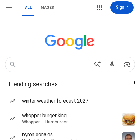
Sign in
ALL
IMAGES
Trending searches
winter weather forecast 2027
whopper burger king
Whopper — Hamburger
byron donalds