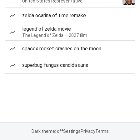
United States Representative
zelda ocarina of time remake
legend of zelda movie
The Legend of Zelda — 2027 film
spacex rocket crashes on the moon
superbug fungus candida auris
Dark theme: off
Settings
Privacy
Terms