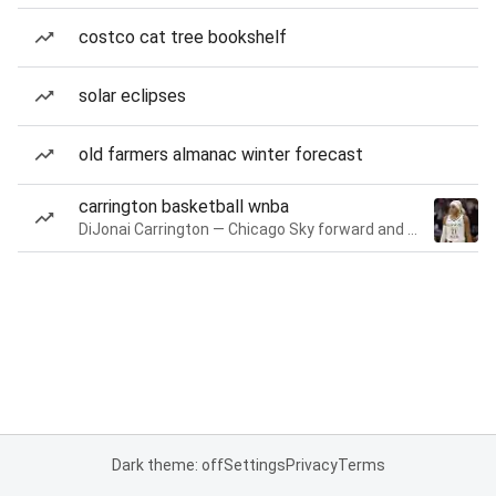
costco cat tree bookshelf
solar eclipses
old farmers almanac winter forecast
carrington basketball wnba
DiJonai Carrington — Chicago Sky forward and guard
Dark theme: off
Settings
Privacy
Terms