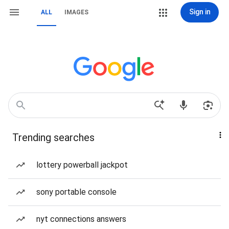
Sign in
ALL
IMAGES
Trending searches
lottery powerball jackpot
sony portable console
nyt connections answers