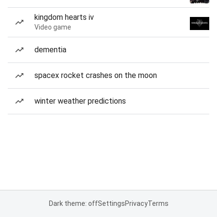
kingdom hearts iv
Video game
dementia
spacex rocket crashes on the moon
winter weather predictions
Dark theme: off
Settings
Privacy
Terms