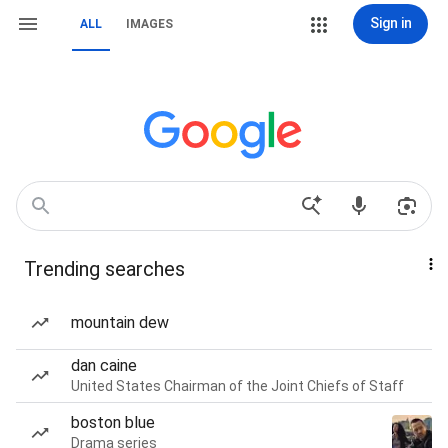
Sign in
ALL
IMAGES
Trending searches
mountain dew
dan caine
United States Chairman of the Joint Chiefs of Staff
boston blue
Drama series