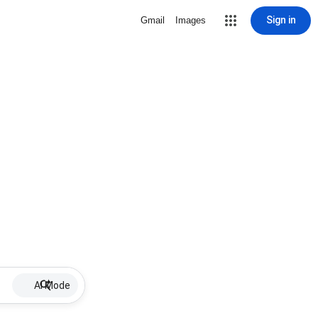
Sign in
Gmail
Images
AI Mode