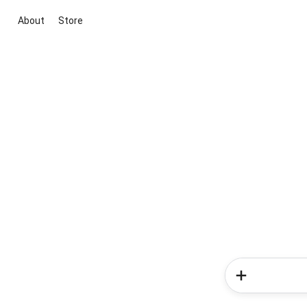
About
Store